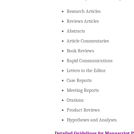
Research Articles
Reviews Articles
Abstracts
Article Commentaries
Book Reviews
Rapid Communications
Letters to the Editor
Case Reports
Meeting Reports
Orations
Product Reviews
Hypotheses and Analyses.
Detailed Guidelines for Manuscript 