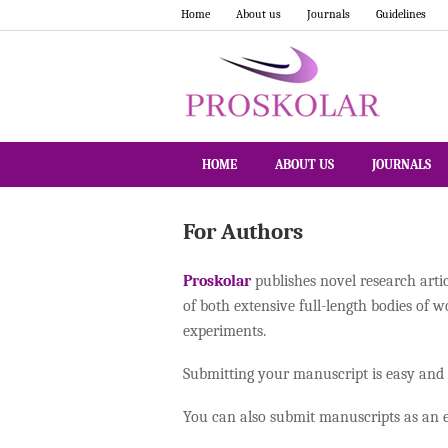
Home
About us
Journals
Guidelines
HOME
ABOUT US
JOURNALS
For Authors
Proskolar
publishes novel research arti
of both extensive full-length bodies of 
experiments.
Submitting your manuscript is easy and
You can also submit manuscripts as an e-