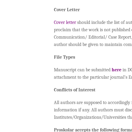
Cover Letter
Cover letter
should include the list of au
proclaim that the work is not published
Communication/ Editorial/ Case Report/ 
author should be given to maintain co
File Types
Manuscript can be submitted
here
in DO
attachment to the particular journal’s E
Conflicts of Interest
All authors are supposed to accordingly fi
information if any. All authors must dis
Institutes/Organizations/Universities th
Proskolar accepts the following forma