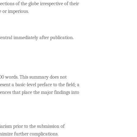
ctions of the globe irrespective of their
e or imperious.
entral immediately after publication.
 300 words. This summary does not
nt a basic-level preface to the field; a
ences that place the major findings into
iarism prior to the submission of
nimize further complications.