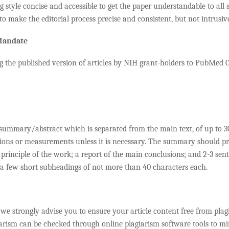
 style concise and accessible to get the paper understandable to all se
to make the editorial process precise and consistent, but not intrusiv
 Mandate
g the published version of articles by NIH grant-holders to PubMed C
a summary/abstract which is separated from the main text, of up to
ons or measurements unless it is necessary. The summary should prese
principle of the work; a report of the main conclusions; and 2-3 sent
 a few short subheadings of not more than 40 characters each.
 we strongly advise you to ensure your article content free from plag
iarism can be checked through online plagiarism software tools to mi