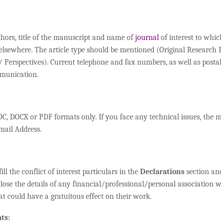
thors, title of the manuscript and name of
journal
of interest to whic
 elsewhere. The article type should be mentioned (Original Research
Perspectives). Current telephone and fax numbers, as well as postal
mmunication.
C, DOCX or PDF formats only. If you face any technical issues, the 
mail Address.
ll the conflict of interest particulars in the
Declarations
section and
close the details of any financial/professional/personal association w
at could have a gratuitous effect on their work.
ts: