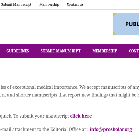
Submit Manuscript
Membership
Contact us
GUIDELINES
SUBMIT MANUSCRIPT
MEMBERSHIP
CONT
cles of exceptional medical importance. We accept manuscripts of a
work and shorter manuscripts that report new findings that might be 
 quick. To submit your manuscript
click here
mail attachment to the Editorial Office at :
info@proskolar.org