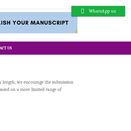
WhatsApp us
ACT US
ny length; we encourage the submission
based on a more limited range of