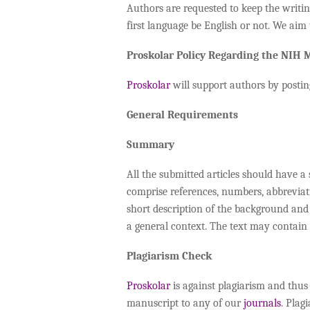
Authors are requested to keep the writing
first language be English or not. We aim 
Proskolar Policy Regarding the NIH
Proskolar
will support authors by postin
General Requirements
Summary
All the submitted articles should have 
comprise references, numbers, abbreviati
short description of the background and 
a general context. The text may contain
Plagiarism Check
Proskolar
is against plagiarism and thus
manuscript to any of our
journals
. Plag