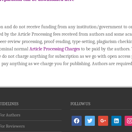
ion and do not receive funding from any institution/government to o
ded by the Article Processing fees received from authors and some a
peer-review processing, proof-reading, type-setting, plagiarism chec
 nominal normal
Article Processing Charges
to be paid by the authors. 
o not charge anything for subscription as we go with open access pol
to pay anything as we charge you for publishing. Authors are required
UIDELINES
FOLLOW US
For Authors
facebook
twitter
google
linkedin-
ins
For Reviewers
alt