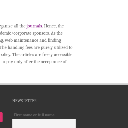
rganize all the
journals
. Hence, the
cademic/corporate sponsors. As the
king, web maintenance and finding
The handling fees are purely utilized to
icy. The articles are freely accessible
 to pay only after the acceptance of
NEWS LETTER
First name or full name
tagram