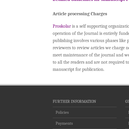
Article processing Charges
Proskolar
is a self supporting organizat
operation of the Journal is entirely fun
publishing involves various phases like 
reviewers to review articles we charge
meet maintenance of the journal and we d
to all the readers and are not required 
manuscript for publication.
FURTHER INFORMATION
G
Policies
Payments