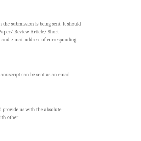
h the submission is being sent. It should
 Paper/ Review Article/ Short
 and e-mail address of corresponding
manuscript can be sent as an email
 provide us with the absolute
ith other