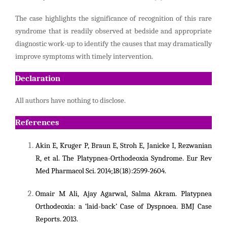
The case highlights the significance of recognition of this rare
syndrome that is readily observed at bedside and appropriate
diagnostic work-up to identify the causes that may dramatically
improve symptoms with timely intervention.
Declaration
All authors have nothing to disclose.
References
Akin E,
Kruger P, Braun E, Stroh E, Janicke I, Rezwanian
R, et al. The Platypnea-Orthodeoxia Syndrome.
Eur Rev
Med Pharmacol Sci. 2014;18(18):2599-2604.
Omair M Ali, Ajay Agarwal, Salma Akram. Platypnea
Orthodeoxia: a ‘laid-back’ Case of Dyspnoea. BMJ Case
Reports. 2013.