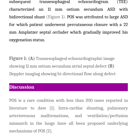
subsequent transesophageal echocardiogram (TEE)
characterized an 11 mm ostium secundum ASD with
bidirectional shunt
(
Figure
1).
POS was attributed to large ASD
for which patient underwent percutaneous closure with a 22
mm Amplatzer septal occluder which gradually improved his
oxygenation status.
Figure
1:
(A)
Transesophageal echocardiographic image
showing 11 mm ostium secundum atrial septal defect
(B)
Doppler imaging showing bi-directional flow along defect
Discussion
POS is a rare condition with less than 200 cases reported in
literature to date [1]. Intra-cardiac shunting, pulmonary
arteriovenous malformations, and ventilation/perfusion
mismatch in the lungs have all been proposed underlying
mechanisms of POS [2].