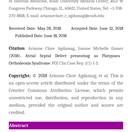
of Internal Medicine, Rush University Medical Center, 1653 W
Congress Parkway, Chicago, IL, 60612, United States, Tel: +1-708-
270-8818;
E-mail:
arianneclare_c_agdamag@rush.edu
Received Date: May 28, 2018 Accepted Date: June 12, 2018
Published Date: June 18, 2018
Citation
:
Arianne Clare Agdamag
,
Joanne Michelle Gomez
(2018).
Atrial Septal Defect presenting as Platypnea
Orthodeoxia Syndrome
. POJ Clin Case Rep. 1(1):1-2.
Copyright:
© 2018
Arianne Clare Agdamag, et al
.
This is
an open-access article distributed under the terms of the
Creative Commons Attribution License, which permits
unrestricted use, distribution, and reproduction in any
medium, provided the original author and source are
credited.
Abstract