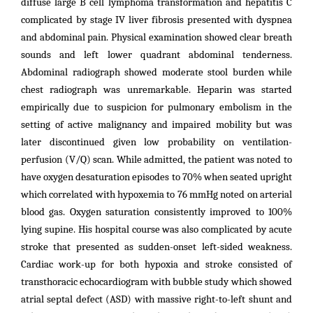
diffuse large B cell lymphoma transformation and hepatitis C
complicated by stage IV liver fibrosis presented with dyspnea
and abdominal pain. Physical examination showed clear breath
sounds and left lower quadrant abdominal tenderness.
Abdominal radiograph showed moderate stool burden while
chest radiograph was unremarkable. Heparin was started
empirically due to suspicion for pulmonary embolism in the
setting of active malignancy and impaired mobility but was
later discontinued given low probability on ventilation-
perfusion (V/Q) scan.
While admitted, the patient was noted to
have oxygen desaturation episodes to 70% when seated upright
which correlated with hypoxemia to 76 mmHg noted on arterial
blood gas. Oxygen saturation consistently improved to 100%
lying supine. His hospital course was also complicated by acute
stroke that presented as sudden-onset left-sided weakness.
Cardiac work-up for both hypoxia and stroke consisted of
transthoracic echocardiogram with bubble study which showed
atrial septal defect (ASD) with massive right-to-left shunt and