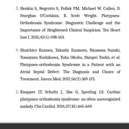
Henkin S, Negrotto S, Pollak PM, Michael W. Cullen, D.
Fearghas O’Cochlain, R. Scott Wright. Platypnea-
Orthodeoxia Syndrome: Diagnostic Challenge and the
Importance of Heightened Clinical Suspicion. Tex Heart
Inst J. 2015;42(5):498-501.
Shuichiro Kazawa, Takashi Enomoto, Naomasa Suzuki,
Tomoyasu Koshikawa, Yuka Okubo, Shinpei Yoshii, et al.
Platypnea-orthodeoxia Syndrome in a Patient with an
Atrial Septal Defect: The Diagnosis and Choice of
Treatment. Intern Med. 2017;56(2):169-173.
Knapper JT, Schultz J, Das G, Sperling LS. Cardiac
platypnea-orthodeoxia syndrome: an often unrecognized
malady. Clin Cardiol. 2014;37(10):645-649.