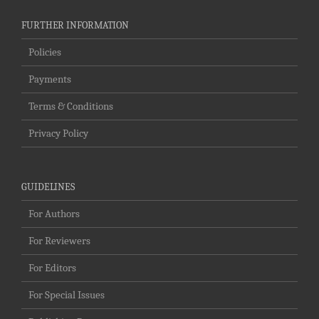
FURTHER INFORMATION
Policies
Payments
Terms & Conditions
Privacy Policy
GUIDELINES
For Authors
For Reviewers
For Editors
For Special Issues