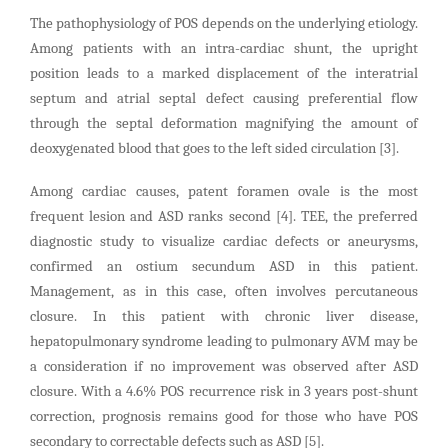
The pathophysiology of POS depends on the underlying etiology.
Among patients with an intra-cardiac shunt, the upright
position leads to a marked displacement of the interatrial
septum and atrial septal defect causing preferential flow
through the septal deformation magnifying the amount of
deoxygenated blood that goes to the left sided circulation [3].
Among cardiac causes, patent foramen ovale is the most
frequent lesion and ASD ranks second [4]. TEE, the preferred
diagnostic study to visualize cardiac defects or aneurysms,
confirmed an ostium secundum ASD in this patient.
Management, as in this case, often involves percutaneous
closure. In this patient with chronic liver disease,
hepatopulmonary syndrome leading to pulmonary AVM may be
a consideration if no improvement was observed after ASD
closure. With a 4.6% POS recurrence risk in 3 years post-shunt
correction, prognosis remains good for those who have POS
secondary to correctable defects such as ASD [5].