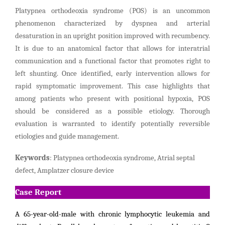
Platypnea orthodeoxia syndrome (POS) is an uncommon
phenomenon characterized by dyspnea and arterial
desaturation in an upright position improved with recumbency.
It is due to an anatomical factor that allows for interatrial
communication and a functional factor that promotes right to
left shunting. Once identified, early intervention allows for
rapid symptomatic improvement. This case highlights that
among patients who present with positional hypoxia, POS
should be considered as a possible etiology. Thorough
evaluation is warranted to identify potentially reversible
etiologies and guide management.
Keywords
: Platypnea orthodeoxia syndrome, Atrial septal
defect, Amplatzer closure device
Case Report
A 65-year-old-male with chronic lymphocytic leukemia and