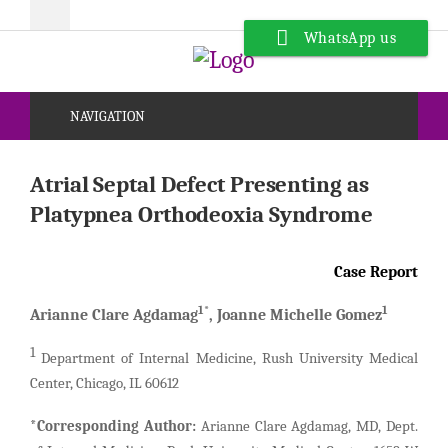
WhatsApp us
NAVIGATION
Atrial Septal Defect Presenting as
Platypnea Orthodeoxia Syndrome
Case Report
1*
1
Arianne Clare Agdamag
, Joanne Michelle Gomez
1
Department of Internal Medicine, Rush University Medical
Center, Chicago, IL 60612
*Corresponding Author:
Arianne Clare Agdamag, MD, Dept.