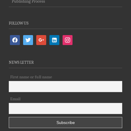
Publishing Process
FOLLOW US
facebook
twitter
google
linkedin-
instagram
alt
NEWS LETTER
First name or full name
Email