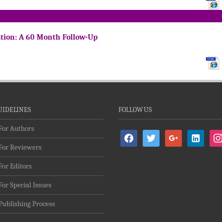
ation: A 60 Month Follow-Up
UIDELINES
FOLLOW US
For Authors
facebook
twitter
google
linkedin-
ins
For Reviewers
alt
For Editors
For Special Issues
Publishing Process