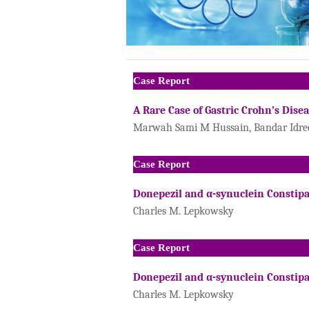
Case Report
A Rare Case of Gastric Crohn’s Dise
Marwah Sami M Hussain, Bandar Idrees
Case Report
Donepezil and α-synuclein Constip
Charles M. Lepkowsky
Case Report
Donepezil and α-synuclein Constip
Charles M. Lepkowsky