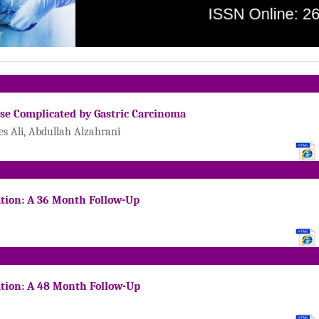
ase Complicated by Gastric Carcinoma
 Ali, Abdullah Alzahrani
ation: A 36 Month Follow-Up
ation: A 48 Month Follow-Up