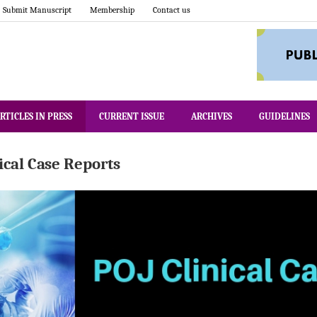
Submit Manuscript
Membership
Contact us
RTICLES IN PRESS
CURRENT ISSUE
ARCHIVES
GUIDELINES
nical Case Reports