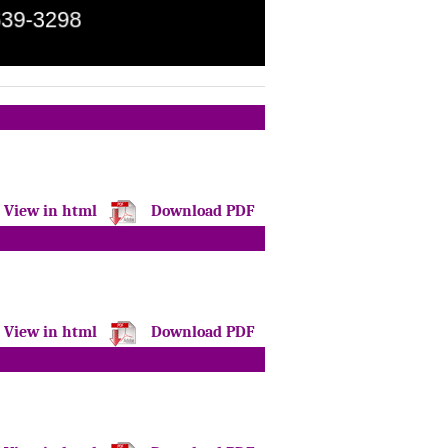
View in html
Download PDF
View in html
Download PDF