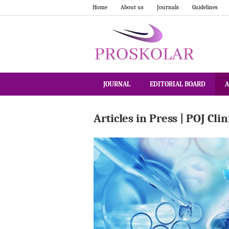
Home
About us
Journals
Guidelines
JOURNAL
EDITORIAL BOARD
A
Articles in Press | POJ Cli