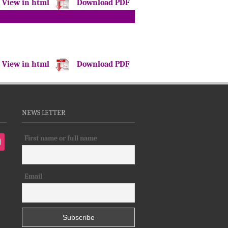
View in html
Download PDF
View in html
Download PDF
NEWS LETTER
First name or full name
tagram
Email