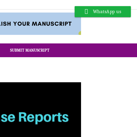
WhatsApp us
SUBMIT MANUSCRIPT