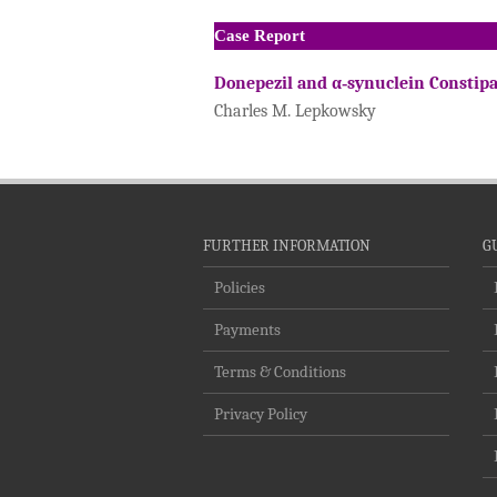
Case Report
Donepezil and α‐synuclein Constip
Charles M. Lepkowsky
FURTHER INFORMATION
G
Policies
Payments
Terms & Conditions
Privacy Policy