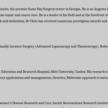
diaries, the premier Same Day Surgery center in Georgia. He is an Augusta U
rnia repair and cancer care. He is a leader in his field and at the forefront
ork and dedication, Dr Chris has received numerous prestigious awards an
imally Invasive Surgery (Advanced Laparoscopy and Thoracoscopy), Roboti
 Education and Research Hospital, Hitit University, Turkey. His research i
ratory applications and managements, Genetics, Molecular approach to meta
zheimer’s Disease Research and Care, Sarich Neuroscience Research Institu