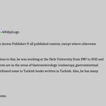
en Access Publisher & all published content, except where otherwise
ous to this, he was working at the Dicle University from 1987 to 2012 and
ests are in the areas of Gastroenterology (endoscopy, gastrointestinal
tributed some to Turkish books written in Turkish. Also, he has many
asms.