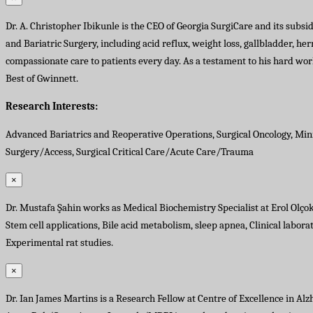
Dr. A. Christopher Ibikunle is the CEO of Georgia SurgiCare and its subsi
and Bariatric Surgery, including acid reflux, weight loss, gallbladder, he
compassionate care to patients every day. As a testament to his hard w
Best of Gwinnett.
Research Interests:
Advanced Bariatrics and Reoperative Operations, Surgical Oncology, Min
Surgery/Access, Surgical Critical Care/Acute Care/Trauma
×
Dr. Mustafa Şahin works as Medical Biochemistry Specialist at Erol Olçok
Stem cell applications, Bile acid metabolism, sleep apnea, Clinical labo
Experimental rat studies.
×
Dr. Ian James Martins is a Research Fellow at Centre of Excellence in Al