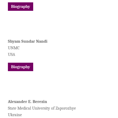
Biography
Shyam Sundar Nandi
UNMC
USA
Biography
Alexander E. Berezin
State Medical University of Zaporozhye
Ukraine