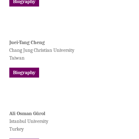
Biography
Juei-Tang Cheng
Chang Jung Christian University
Taiwan
Biography
Ali Osman Gürol
Istanbul University
Turkey