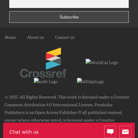
Home
About us
Contact us
© 2017. All Rights Reserved. This work is licensed under a Creative
Commons Attribution 4.0 International License. Proskolar
Publishers is an Open Access Publisher & all published content,
except where otherwise noted, is licensed under a Creative
Commons License.
Chat with us