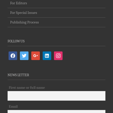
For Editors
For Special Issues
Publishing Process
FOLLOW US
facebook
twitter
google
linkedin-
instagram
alt
NEWS LETTER
First name or full name
Email