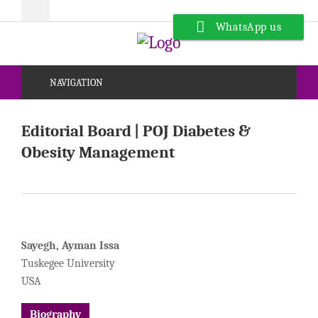
WhatsApp us
NAVIGATION
Editorial Board | POJ Diabetes &
Obesity Management
Sayegh, Ayman Issa
Tuskegee University
USA
Biography