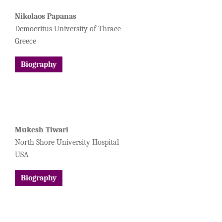
Nikolaos Papanas
Democritus University of Thrace
Greece
Biography
Mukesh Tiwari
North Shore University Hospital
USA
Biography