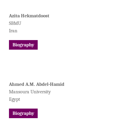
Azita Hekmatdoost
SBMU
Iran
Biography
Ahmed A.M. Abdel-Hamid
Mansoura University
Egypt
Biography