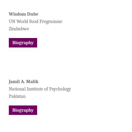
Wisdom Dube
UN World Food Programme
Zimbabwe
Biography
Jamil A. Malik
National Institute of Psychology
Pakistan
Biography