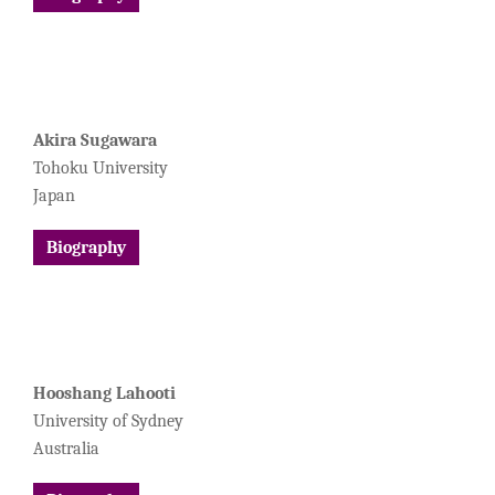
Akira Sugawara
Tohoku University
Japan
Biography
Hooshang Lahooti
University of Sydney
Australia