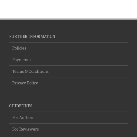
FURTHER INFORMATION
Policies
Payments
Terms & Conditions
Privacy Policy
GUIDELINES
For Authors
For Reviewers