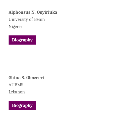
Alphonsus N. Onyiriuka
University of Benin
Nigeria
Biography
Ghina S. Ghazeeri
AUBMS
Lebanon
Biography