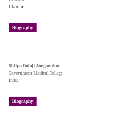
Ukraine
Biography
Shilpa Balaji Asegaonkar
Government Medical College
India
Biography