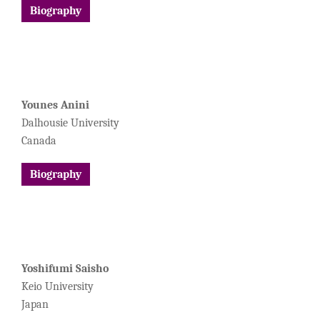
Biography
Younes Anini
Dalhousie University
Canada
Biography
Yoshifumi Saisho
Keio University
Japan