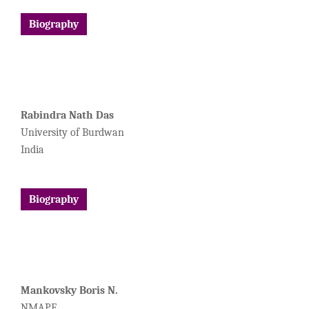
Biography
Rabindra Nath Das
University of Burdwan
India
Biography
Mankovsky Boris N.
NMAPE