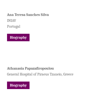
Ana Teresa Sanches Silva
INIAV
Portugal
Biography
Athanasia Papazafiropoulou
General Hospital of Piraeus Tzaneio, Greece
Biography