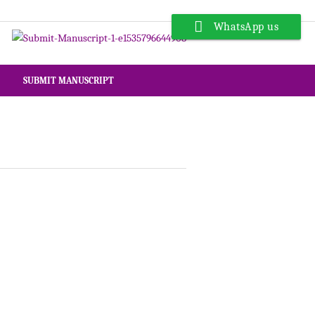
WhatsApp us
SUBMIT MANUSCRIPT