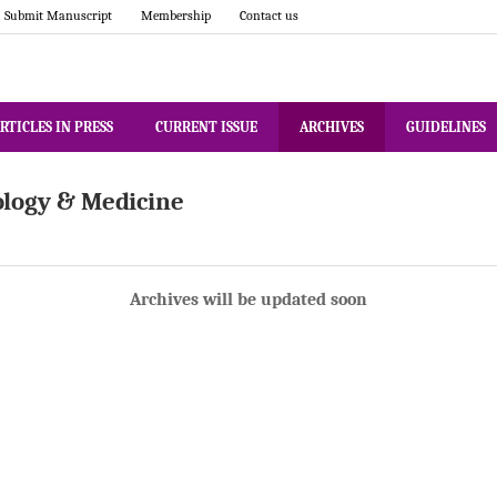
Submit Manuscript
Membership
Contact us
RTICLES IN PRESS
CURRENT ISSUE
ARCHIVES
GUIDELINES
ology & Medicine
Archives will be updated soon