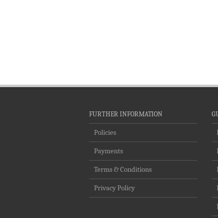
FURTHER INFORMATION
G
Policies
Payments
Terms & Conditions
Privacy Policy