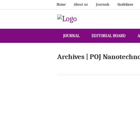
Home
About us
Journals
Guidelines
JOURNAL
EDITORIAL BOARD
A
Archives | POJ Nanotechn