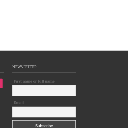
NEWS LETTER
First name or full name
tagram
Email