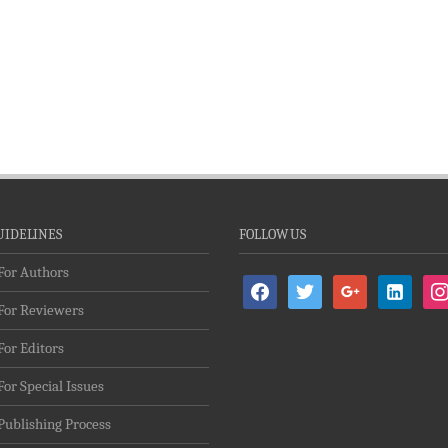
UIDELINES
FOLLOW US
For Authors
facebook
twitter
google
linkedin-
ins
For Reviewers
alt
For Editors
For Special Issues
Publishing Process