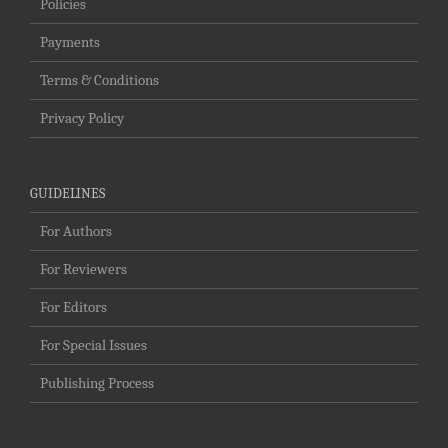
Policies
Payments
Terms & Conditions
Privacy Policy
GUIDELINES
For Authors
For Reviewers
For Editors
For Special Issues
Publishing Process