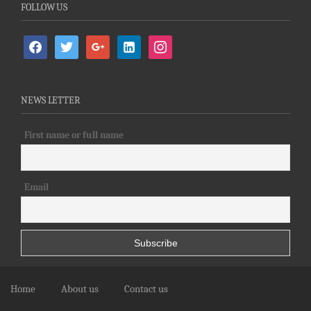
FOLLOW US
facebook
twitter
google
linkedin-
instagram
alt
NEWS LETTER
First name or full name
Email
Home
About us
Contact us