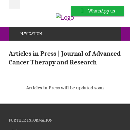
WhatsApp us
NAVIGATION
Articles in Press | Journal of Advanced
Cancer Therapy and Research
Articles in Press will be updated soon
FURTHER INFORMATION