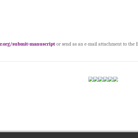
ar.org/submit-manuscript
or send as an e-mail attachment to the Ed