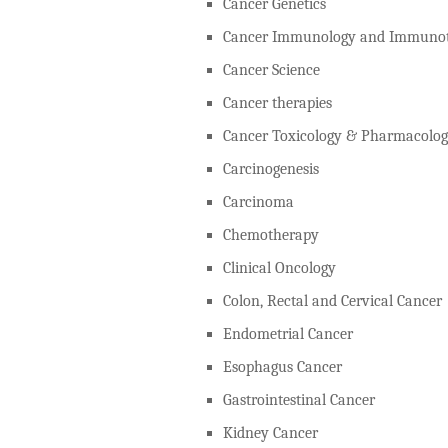
Cancer Genetics
Cancer Immunology and Immunot
Cancer Science
Cancer therapies
Cancer Toxicology & Pharmacolo
Carcinogenesis
Carcinoma
Chemotherapy
Clinical Oncology
Colon, Rectal and Cervical Cancer
Endometrial Cancer
Esophagus Cancer
Gastrointestinal Cancer
Kidney Cancer