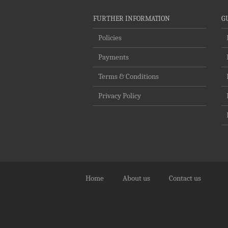
FURTHER INFORMATION
G
Policies
Payments
Terms & Conditions
Privacy Policy
Home
About us
Contact us