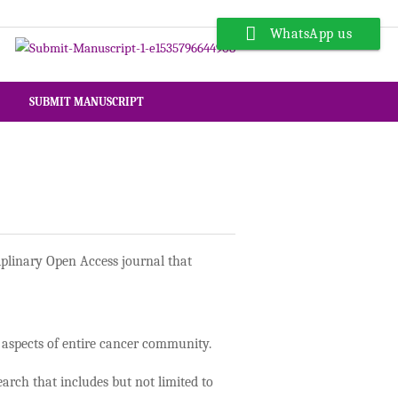
WhatsApp us
SUBMIT MANUSCRIPT
iplinary Open Access journal that
al aspects of entire cancer community.
arch that includes but not limited to