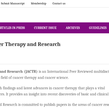
Submit Manuscript
Membership
Contact us
RTICLES IN PRESS
CURRENT ISSUE
ARCHIVES
GUIDELINES
er Therapy and Research
 and Research (JACTR)
is an International Peer Reviewed multidisc
 field of cancer therapy and cancer science.
h findings and latest advances in cancer therapy that plays a vital
ers. It provides an insight into recent discoveries of basic and clinic
Research is committed to publish papers in the areas of cancer rese