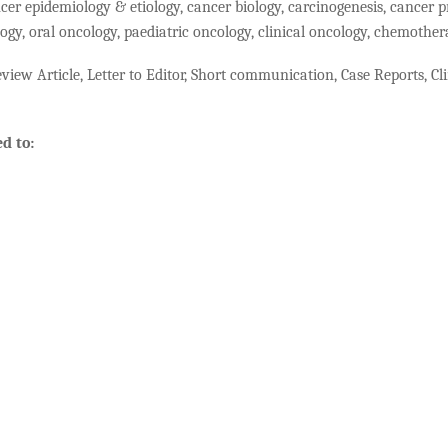
cer epidemiology & etiology, cancer biology, carcinogenesis, cancer p
ogy, oral oncology, paediatric oncology, clinical oncology, chemothe
view Article, Letter to Editor, Short communication, Case Reports, Clin
d to: