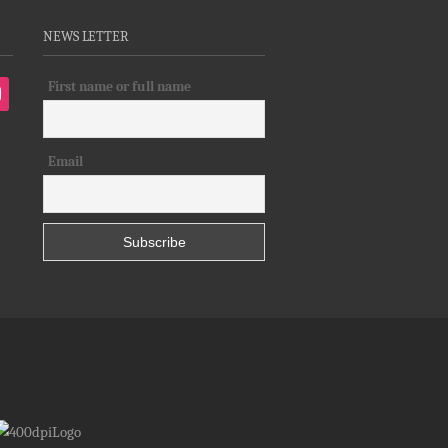
NEWS LETTER
First name or full name
tagram
Email