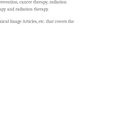
revention, cancer therapy, radiation
rapy and radiation therapy.
ical Image Articles, etc. that covers the