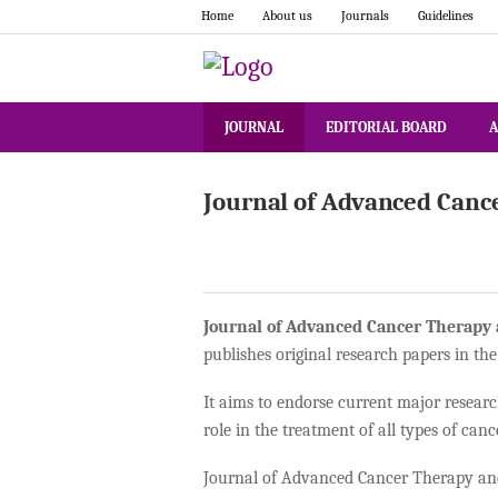
Home
About us
Journals
Guidelines
JOURNAL
EDITORIAL BOARD
A
Journal of Advanced Canc
Journal of Advanced Cancer Therapy
publishes original research papers in the
It aims to endorse current major researc
role in the treatment of all types of canc
Journal of Advanced Cancer Therapy and 