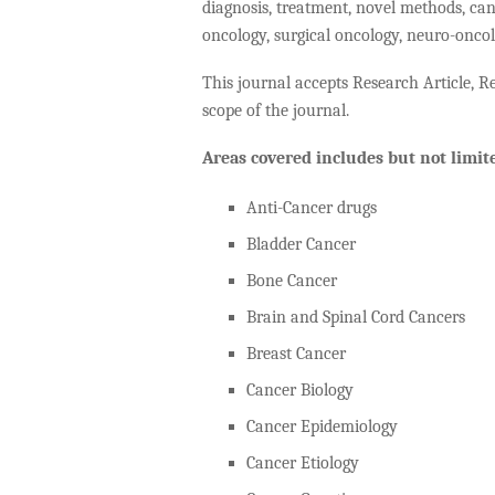
diagnosis, treatment, novel methods, can
oncology, surgical oncology, neuro-oncol
This journal accepts Research Article, Re
scope of the journal.
Areas covered includes but not limite
Anti-Cancer drugs
Bladder Cancer
Bone Cancer
Brain and Spinal Cord Cancers
Breast Cancer
Cancer Biology
Cancer Epidemiology
Cancer Etiology