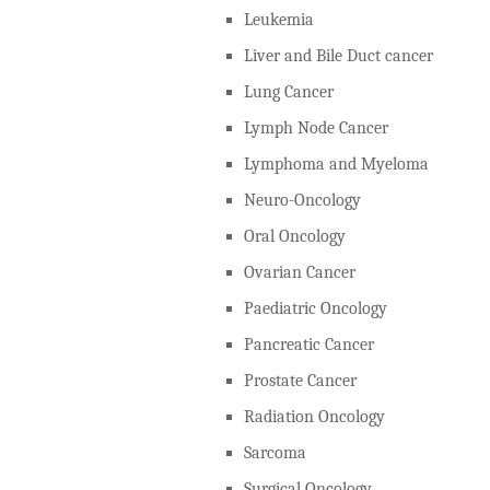
Leukemia
Liver and Bile Duct cancer
Lung Cancer
Lymph Node Cancer
Lymphoma and Myeloma
Neuro-Oncology
Oral Oncology
Ovarian Cancer
Paediatric Oncology
Pancreatic Cancer
Prostate Cancer
Radiation Oncology
Sarcoma
Surgical Oncology