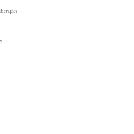
herapies
gy