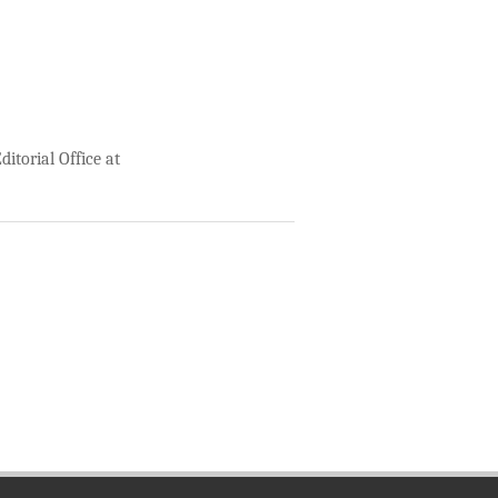
itorial Office at