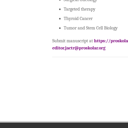
Targeted therapy
Thyroid Cancer
Tumor and Stem Cell Biology
Submit manuscript at
https://proskol
editor.jactr@proskolar.org