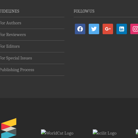
UIDELINES
FOLLOW US
For Authors
facebook
twitter
google
linkedin-
ins
For Reviewers
alt
For Editors
For Special Issues
Publishing Process